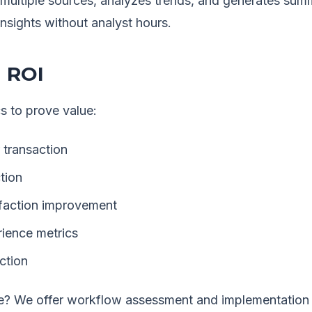
m multiple sources, analyzes trends, and generates su
insights without analyst hours.
 ROI
s to prove value:
 transaction
tion
faction improvement
ience metrics
ction
? We offer workflow assessment and implementation s