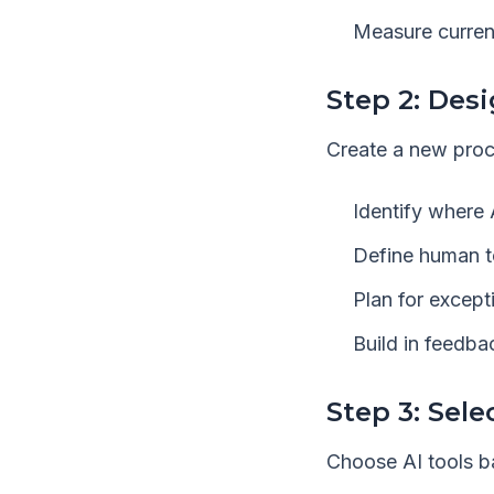
Measure curren
Step 2: Des
Create a new proc
Identify where 
Define human to
Plan for except
Build in feedb
Step 3: Sele
Choose AI tools b