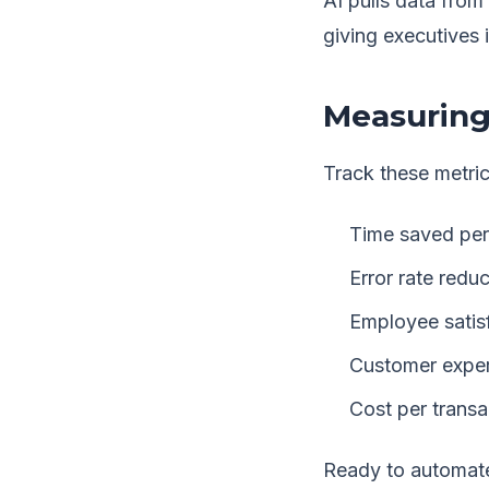
AI pulls data fro
giving executives 
Measuring
Track these metric
Time saved per
Error rate reduc
Employee satis
Customer exper
Cost per transa
Ready to automate