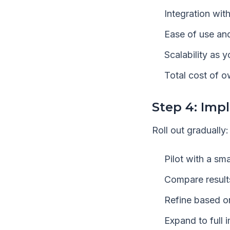
Integration wit
Ease of use and
Scalability as 
Total cost of 
Step 4: Imp
Roll out gradually:
Pilot with a sm
Compare results
Refine based o
Expand to full 