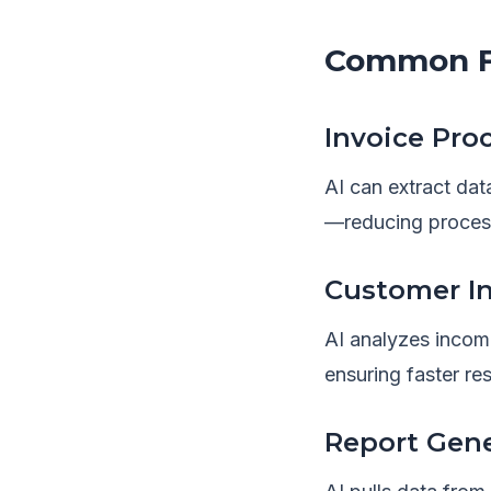
Common Fi
Invoice Pro
AI can extract dat
—reducing proces
Customer In
AI analyzes incom
ensuring faster r
Report Gen