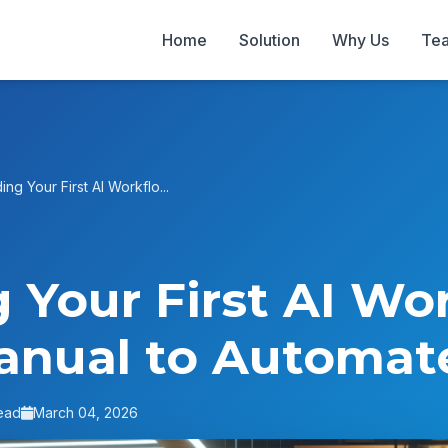
Home
Solution
Why Us
Te
ding Your First AI Workflo...
g Your First AI Wo
anual to Automat
ead
March 04, 2026