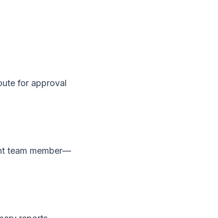
oute for approval
ight team member—