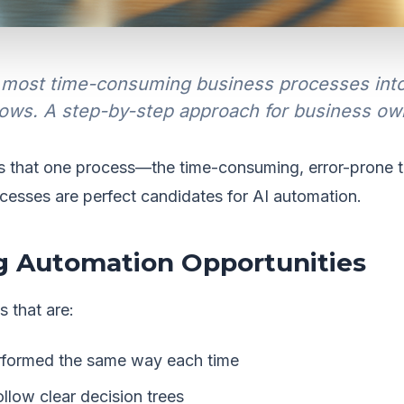
most time-consuming business processes into e
ows. A step-by-step approach for business ow
s that one process—the time-consuming, error-prone t
cesses are perfect candidates for AI automation.
ng Automation Opportunities
 that are:
formed the same way each time
llow clear decision trees