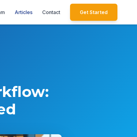
am
Articles
Contact
Get Started
rkflow:
ed