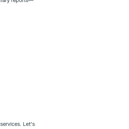
mmary reports—
ervices. Let's