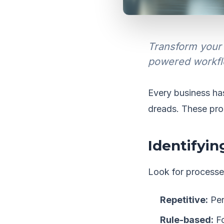
Transform your 
powered workfl
Every business ha
dreads. These pro
Identifyi
Look for processes
Repetitive:
Per
Rule-based:
Fo