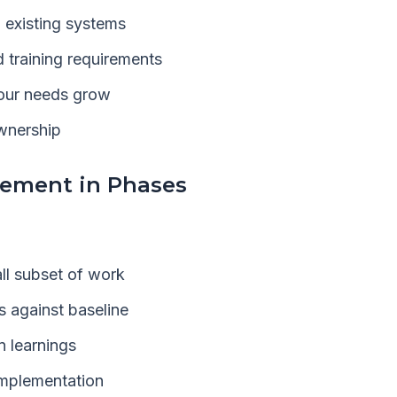
h existing systems
 training requirements
your needs grow
ownership
lement in Phases
all subset of work
 against baseline
n learnings
implementation