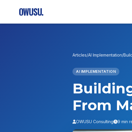
OWUSU.
Articles
/
AI Implementation
/
Buil
AI IMPLEMENTATION
Buildin
From M
OWUSU Consulting
9 min r