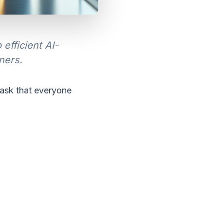
fficient AI-
ners.
ask that everyone