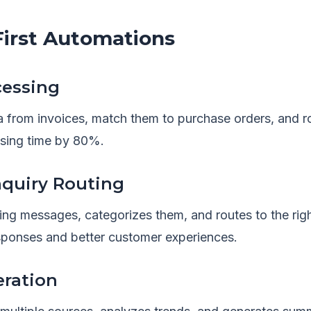
rst Automations
cessing
a from invoices, match them to purchase orders, and r
sing time by 80%.
quiry Routing
ing messages, categorizes them, and routes to the r
esponses and better customer experiences.
eration