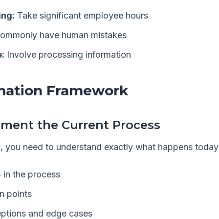
ng:
Take significant employee hours
ommonly have human mistakes
:
Involve processing information
mation Framework
ument the Current Process
, you need to understand exactly what happens today
 in the process
on points
ptions and edge cases