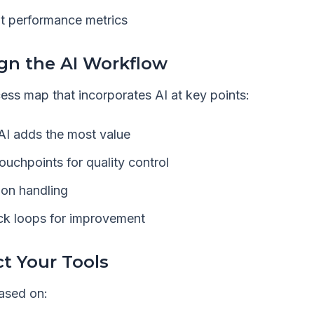
t performance metrics
ign the AI Workflow
ess map that incorporates AI at key points:
AI adds the most value
uchpoints for quality control
ion handling
ack loops for improvement
ct Your Tools
ased on: