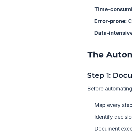
Time-consumi
Error-prone:
C
Data-intensive
The Auto
Step 1: Doc
Before automating
Map every step
Identify decisi
Document exce